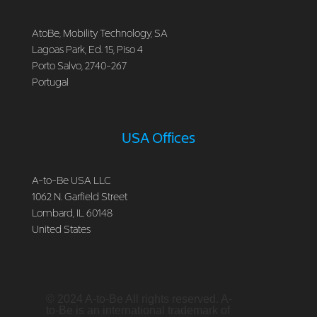
AtoBe, Mobility Technology, SA
Lagoas Park, Ed. 15, Piso 4
Porto Salvo, 2740-267
Portugal
USA Offices
A-to-Be USA LLC
1062 N. Garfield Street
Lombard, IL 60148
United States
© 2024 A-to-Be All rights reserved. A-
to-Be is an international trademark of