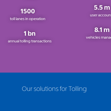
5.5 m
1500
user accoun
toll lanes in operation
8.1 m
1 bn
vehicles man
annual tolling transactions
Our solutions for Tolling