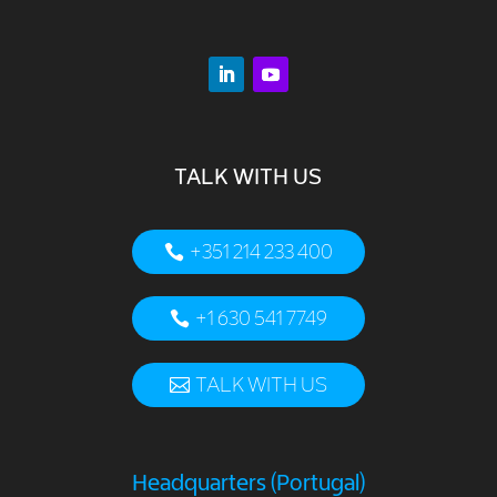
TALK WITH US
+351 214 233 400
+1 630 541 7749
TALK WITH US
Headquarters (Portugal)