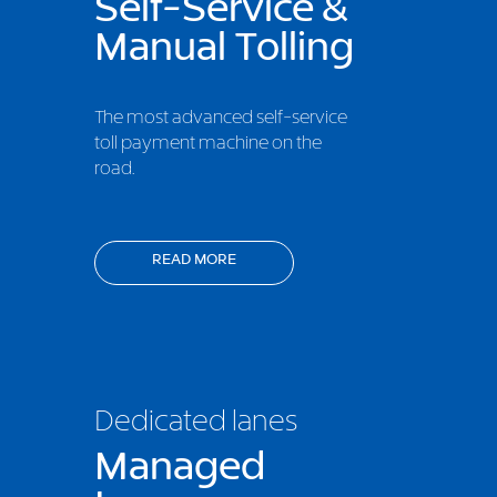
Self-Service &
Manual Tolling
The most advanced self-service
toll payment machine on the
road.
READ MORE
Dedicated lanes
Managed