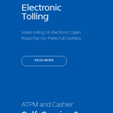
Electronic
Tolling
Video tolling, All-Electronic, Open
Road; Pay-by-Plate; Full Cashless.
READ MORE
ATPM and Cashier