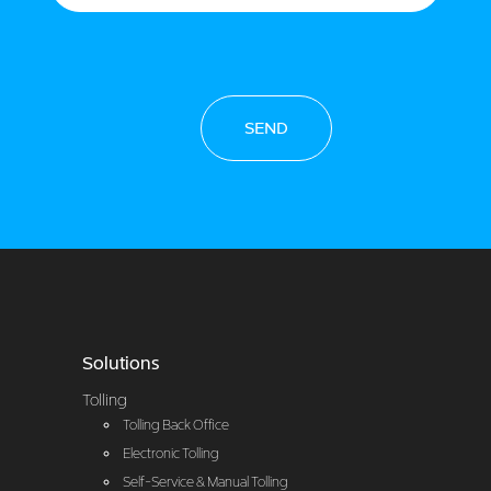
SEND
Solutions
Tolling
Tolling Back Office
Electronic Tolling
Self-Service & Manual Tolling