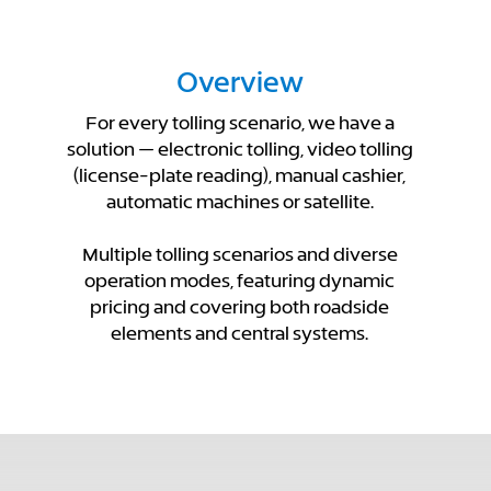
Overview
For every tolling scenario, we have a
solution — electronic tolling, video tolling
(license-plate reading), manual cashier,
automatic machines or satellite.
Multiple tolling scenarios and diverse
operation modes, featuring dynamic
pricing and covering both roadside
elements and central systems.