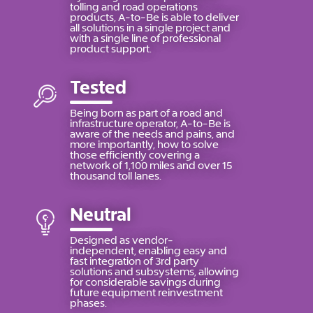
tolling and road operations
products, A-to-Be is able to deliver
all solutions in a single project and
with a single line of professional
product support.
Tested
Being born as part of a road and
infrastructure operator, A-to-Be is
aware of the needs and pains, and
more importantly, how to solve
those efficiently covering a
network of 1,100 miles and over 15
thousand toll lanes.
Neutral
Designed as vendor-
independent, enabling easy and
fast integration of 3rd party
solutions and subsystems, allowing
for considerable savings during
future equipment reinvestment
phases.