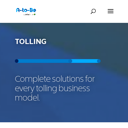
TOLLING
Complete solutions for
every tolling business
model.