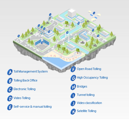
Open Road Tolling
Toll Management System
High Occupancy Tolling
Tolling Back Office
Bridges
Electronic Tolling
Tunnel tolling
Video Tolling
Video classification
Self-service & manual tolling
Satellite Tolling