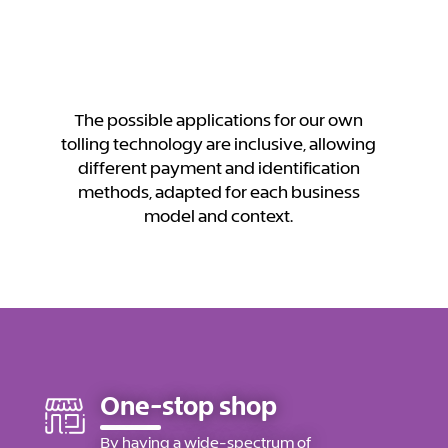
The possible applications for our own
tolling technology are inclusive, allowing
different payment and identification
methods, adapted for each business
model and context.
One-stop shop
By having a wide-spectrum of