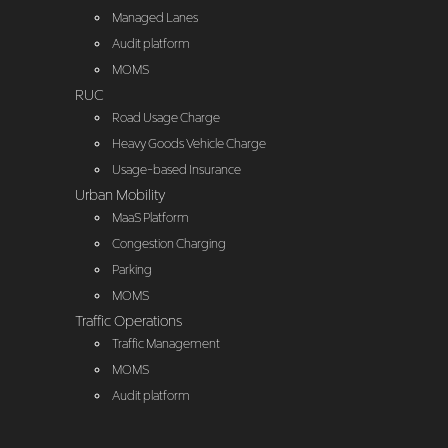
Managed Lanes
Audit platform
MOMS
RUC
Road Usage Charge
Heavy Goods Vehicle Charge
Usage-based Insurance
Urban Mobility
MaaS Platform
Congestion Charging
Parking
MOMS
Traffic Operations
Traffic Management
MOMS
Audit platform