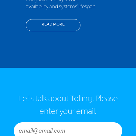
availability and systems’ lifespan.
READ MORE
Let's talk about Tolling. Please
enter your email.