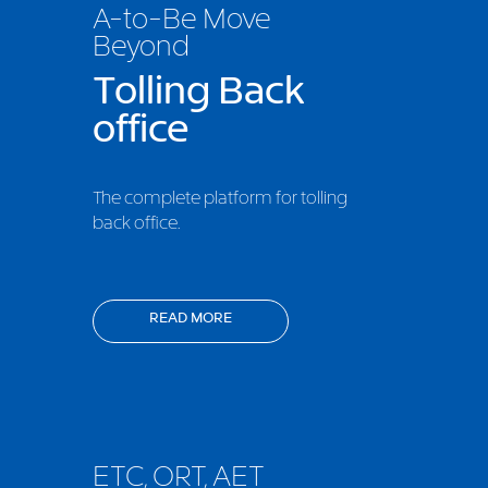
A-to-Be Move
Beyond
Tolling Back
office
The complete platform for tolling
back office.
READ MORE
ETC, ORT, AET