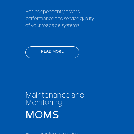
For independently assess
performance and service quality
of your roadside systems.
READ MORE
Maintenance and
Monitoring
MOMS
For guaranteeing service