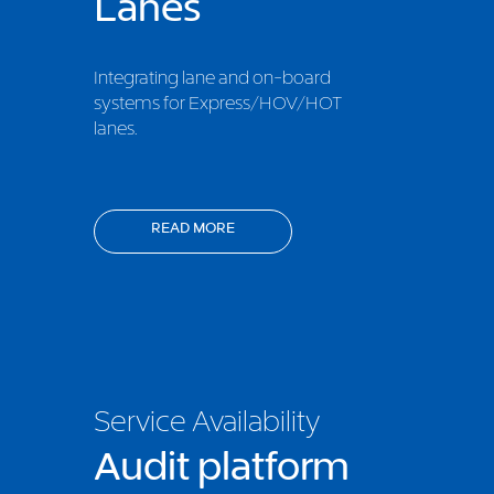
Lanes
Integrating lane and on-board
systems for Express/HOV/HOT
lanes.
READ MORE
Service Availability
Audit platform