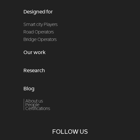
Designed for
Smart city Players
Road Operators
Bridge Operators
Our work
Research
Blog
| About us
|
People
|
Certifications
FOLLOW US