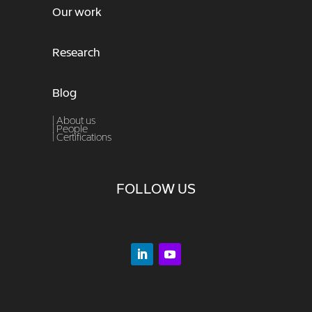
Our work
Research
Blog
| About us
|
People
|
Certifications
FOLLOW US