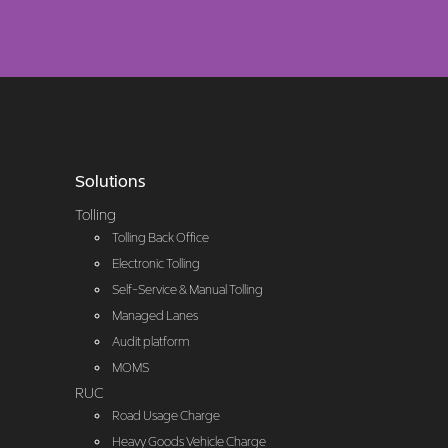
Solutions
Tolling
Tolling Back Office
Electronic Tolling
Self-Service & Manual Tolling
Managed Lanes
Audit platform
MOMS
RUC
Road Usage Charge
Heavy Goods Vehicle Charge