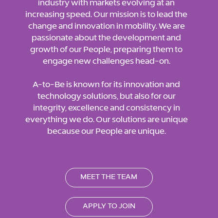
industry with markets evolving at an
increasing speed. Our mission is to lead the
change and innovation in mobility. We are
passionate about the development and
growth of our People, preparing them to
engage new challenges head-on.
A-to-Be is known for its innovation and
technology solutions, but also for our
integrity, excellence and consistency in
everything we do. Our solutions are unique
because our People are unique.
MEET THE TEAM
APPLY TO JOIN