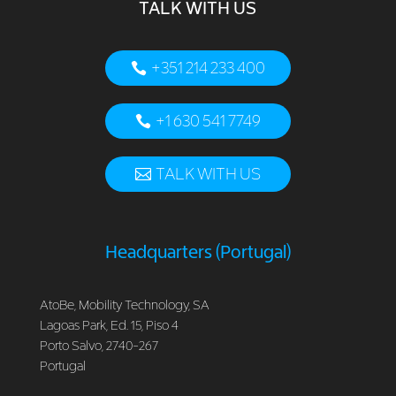
TALK WITH US
+351 214 233 400
+1 630 541 7749
TALK WITH US
Headquarters (Portugal)
AtoBe, Mobility Technology, SA
Lagoas Park, Ed. 15, Piso 4
Porto Salvo, 2740-267
Portugal