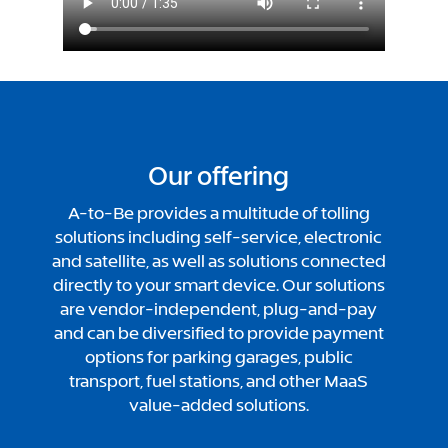
Our offering
A-to-Be provides a multitude of tolling
solutions including self-service, electronic
and satellite, as well as solutions connected
directly to your smart device. Our solutions
are vendor-independent, plug-and-pay
and can be diversified to provide payment
options for parking garages, public
transport, fuel stations, and other MaaS
value-added solutions.