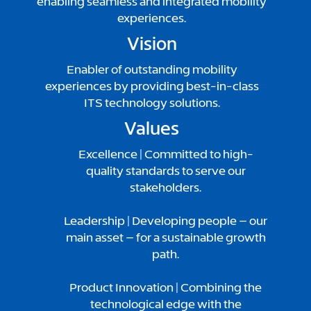
enabling seamless and integrated mobility
experiences.
Vision
Enabler of outstanding mobility
experiences by providing best-in-class
ITS technology solutions.
Values
Excellence |
Committed to high-
quality standards to serve our
stakeholders.
Leadership | Developing people – our
main asset – for a sustainable growth
path.
Product Innovation | Combining the
technological edge with the