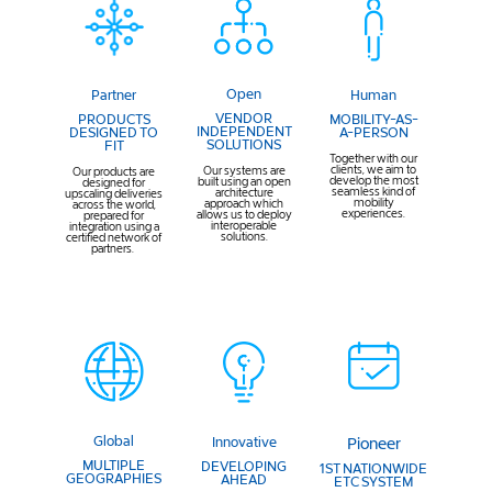
Open
Human
Partner
VENDOR
MOBILITY-AS-
PRODUCTS
INDEPENDENT
A-PERSON
DESIGNED TO
SOLUTIONS
FIT
Together with our
clients, we aim to
Our systems are
Our products are
develop the most
built using an open
designed for
seamless kind of
architecture
upscaling deliveries
mobility
approach which
across the world,
experiences.
allows us to deploy
prepared for
interoperable
integration using a
solutions.
certified network of
partners.
Global
Innovative
Pioneer
MULTIPLE
DEVELOPING
1ST NATIONWIDE
GEOGRAPHIES
AHEAD
ETC SYSTEM