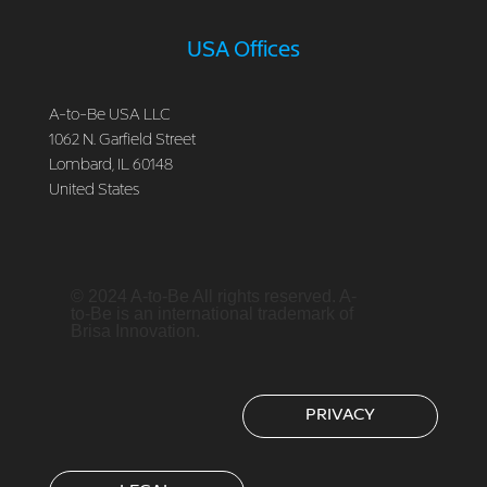
USA Offices
A-to-Be USA LLC
1062 N. Garfield Street
Lombard, IL 60148
United States
© 2024 A-to-Be All rights reserved. A-
to-Be is an international trademark of
Brisa Innovation.
PRIVACY