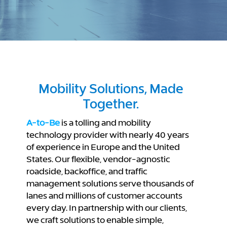
Mobility Solutions, Made
Together.
A-to-Be
is a tolling and mobility
technology provider with nearly 40 years
of experience in Europe and the United
States. Our flexible, vendor-agnostic
roadside, backoffice, and traffic
management solutions serve thousands of
lanes and millions of customer accounts
every day. In partnership with our clients,
we craft solutions to enable simple,