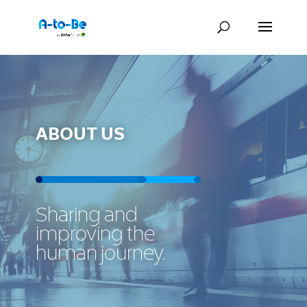
ABOUT US
Sharing and
improving the
human journey.