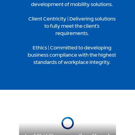
development of mobility solutions.
Client Centricity | Delivering solutions
to fully meet the client’s
requirements.
Ethics | Committed to developing
business compliance with the highest
standards of workplace integrity.