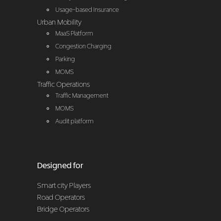
Usage-based Insurance
Urban Mobility
MaaS Platform
Congestion Charging
Parking
MOMS
Traffic Operations
Traffic Management
MOMS
Audit platform
Designed for
Smart city Players
Road Operators
Bridge Operators