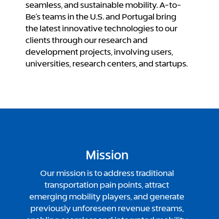
seamless, and sustainable mobility.
A-to-
Be’s teams in the U.S. and Portugal bring
the latest innovative technologies to our
clients through our research and
development projects, involving users,
universities, research centers, and startups.
Mission
Our mission is to address traditional
transportation pain points, attract
emerging mobility players, and generate
previously unforeseen revenue streams,