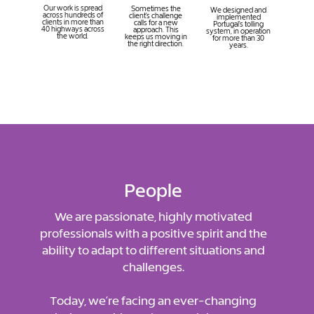
Our work is spread
Sometimes the
We designed and
across hundreds of
client’s challenge
implemented
clients in more than
calls for a new
Portugal’s tolling
40 highways across
approach. This
system, in operation
the world.
keeps us moving in
for more than 30
the right direction.
years.
People
We are passionate, highly motivated
professionals with a positive spirit and the
ability to adapt to different situations and
challenges.
Today, we’re facing an ever-changing