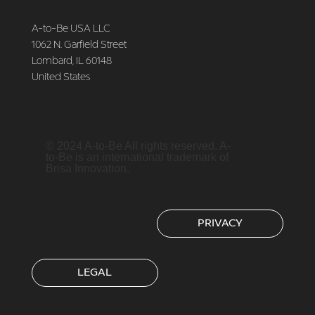
A-to-Be USA LLC
1062 N. Garfield Street
Lombard, IL 60148
United States
© 2024 A-to-Be All rights reserved. A-
to-Be is an international trademark of
Brisa Innovation.
PRIVACY
LEGAL