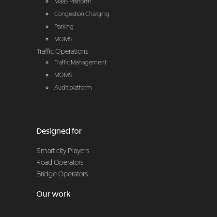
MaaS Platform
Congestion Charging
Parking
MOMS
Traffic Operations
Traffic Management
MOMS
Audit platform
Designed for
Smart city Players
Road Operators
Bridge Operators
Our work