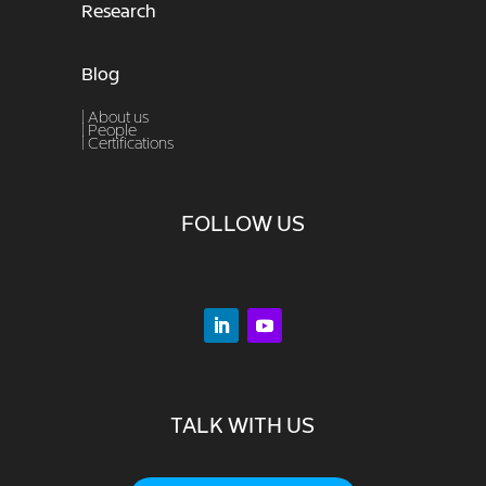
Research
Blog
| About us
|
People
|
Certifications
FOLLOW US
TALK WITH US