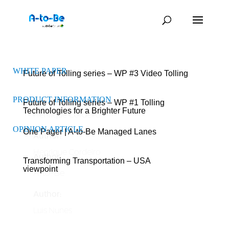
WHITE PAPER
WHITE PAPER
Future of Tolling series – WP #3 Video Tolling
Author:
PRODUCT INFORMATION
Future of Tolling series – WP #1 Tolling
Technologies for a Brighter Future
Henrique Cordeiro
OPINION ARTICLE
One Pager | A-to-Be Managed Lanes
Author:
Henrique Cordeiro
Author:
Transforming Transportation – USA
viewpoint
A-to-Be
Author:
Luis Nunes