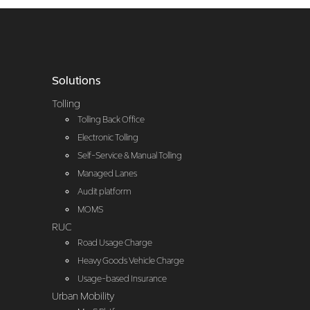
Solutions
Tolling
Tolling Back Office
Electronic Tolling
Self-Service & Manual Tolling
Managed Lanes
Audit platform
MOMS
RUC
Road Usage Charge
Heavy Goods Vehicle Charge
Usage-based Insurance
Urban Mobility