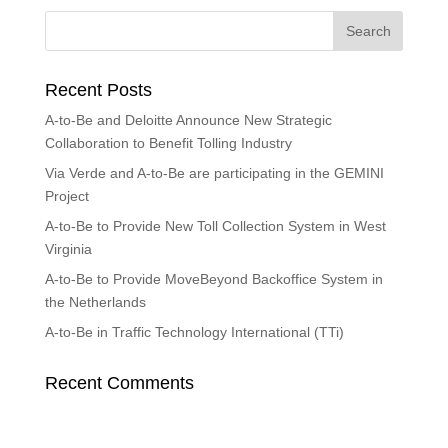
Recent Posts
A-to-Be and Deloitte Announce New Strategic
Collaboration to Benefit Tolling Industry
Via Verde and A-to-Be are participating in the GEMINI
Project
A-to-Be to Provide New Toll Collection System in West
Virginia
A-to-Be to Provide MoveBeyond Backoffice System in
the Netherlands
A-to-Be in Traffic Technology International (TTi)
Recent Comments