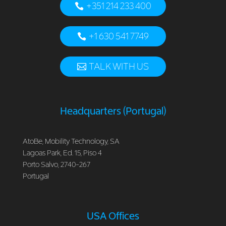
+351 214 233 400
+1 630 541 7749
TALK WITH US
Headquarters (Portugal)
AtoBe, Mobility Technology, SA
Lagoas Park, Ed. 15, Piso 4
Porto Salvo, 2740-267
Portugal
USA Offices