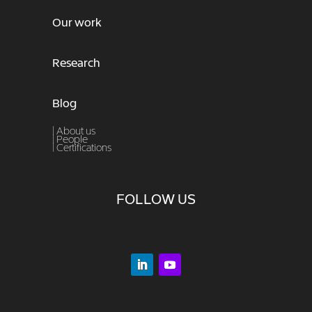
Our work
Research
Blog
| About us
|
People
|
Certifications
FOLLOW US