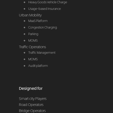
Heavy Goods Vehicle Charge
Usage-based Insurance
Urban Mobility
MaaS Platform
Congestion Charging
Parking
MOMS
Traffic Operations
Traffic Management
MOMS
Audit platform
Designed for
Smart city Players
Road Operators
Bridge Operators