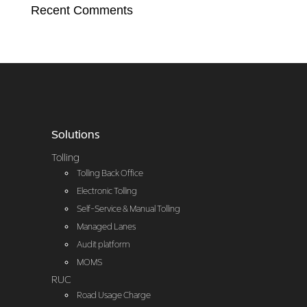
Recent Comments
Solutions
Tolling
Tolling Back Office
Electronic Tolling
Self-Service & Manual Tolling
Managed Lanes
Audit platform
MOMS
RUC
Road Usage Charge