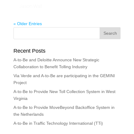
Jason Wall
« Older Entries
Recent Posts
A-to-Be and Deloitte Announce New Strategic
Collaboration to Benefit Tolling Industry
Via Verde and A-to-Be are participating in the GEMINI
Project
A-to-Be to Provide New Toll Collection System in West
Virginia
A-to-Be to Provide MoveBeyond Backoffice System in
the Netherlands
A-to-Be in Traffic Technology International (TTi)