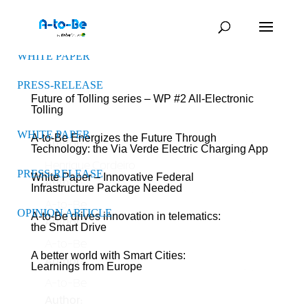
WHITE PAPER
PRESS-RELEASE
Future of Tolling series – WP #2 All-Electronic
Tolling
WHITE PAPER
A-to-Be Energizes the Future Through
Author:
Technology: the Via Verde Electric Charging App
Henrique Cordeiro
PRESS-RELEASE
White Paper – Innovative Federal
Author:
Infrastructure Package Needed
A-to-Be
OPINION ARTICLE
A-to-Be drives innovation in telematics:
Author:
the Smart Drive
A-to-Be
A better world with Smart Cities:
Author:
Learnings from Europe
A-to-Be
Author: