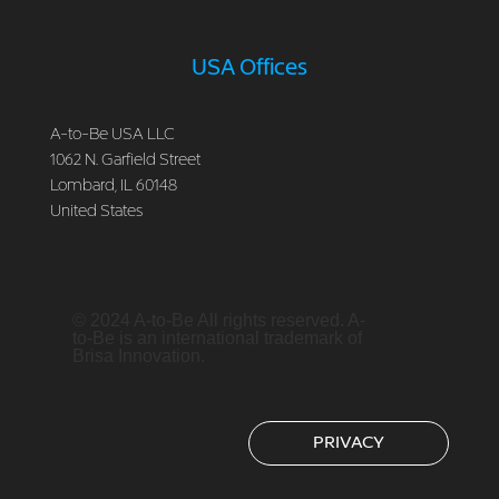
USA Offices
A-to-Be USA LLC
1062 N. Garfield Street
Lombard, IL 60148
United States
© 2024 A-to-Be All rights reserved. A-
to-Be is an international trademark of
Brisa Innovation.
PRIVACY