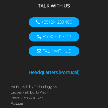
TALK WITH US
+351 214 233 400
+1 630 541 7749
TALK WITH US
Headquarters (Portugal)
AtoBe, Mobility Technology, SA
Lagoas Park, Ed. 15, Piso 4
Porto Salvo, 2740-267
Portugal