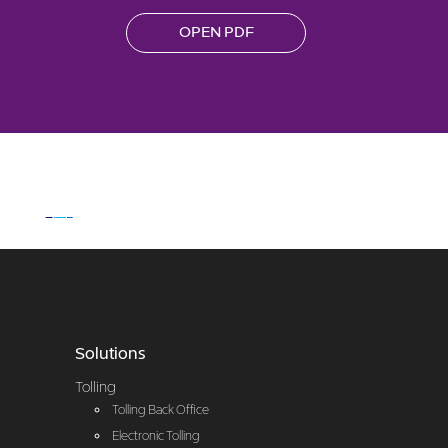
OPEN PDF
Solutions
Tolling
Tolling Back Office
Electronic Tolling