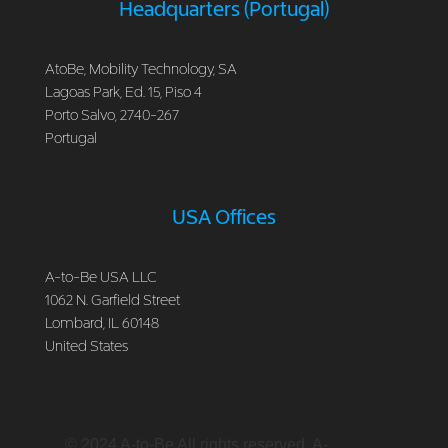
Headquarters (Portugal)
AtoBe, Mobility Technology, SA
Lagoas Park, Ed. 15, Piso 4
Porto Salvo, 2740-267
Portugal
USA Offices
A-to-Be USA LLC
1062 N. Garfield Street
Lombard, IL 60148
United States
© 2024 A-to-Be All rights reserved. A-