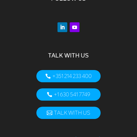
TALK WITH US
+351 214 233 400
+1 630 541 7749
TALK WITH US