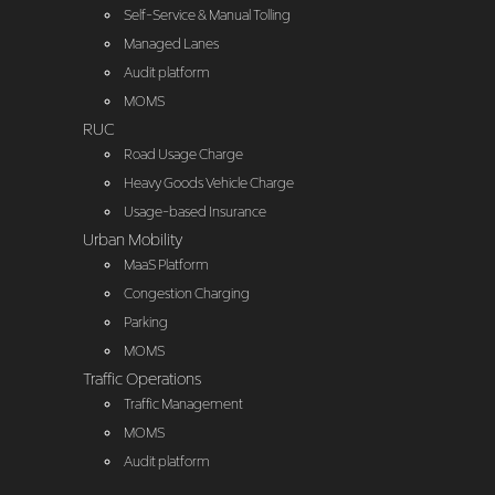
Self-Service & Manual Tolling
Managed Lanes
Audit platform
MOMS
RUC
Road Usage Charge
Heavy Goods Vehicle Charge
Usage-based Insurance
Urban Mobility
MaaS Platform
Congestion Charging
Parking
MOMS
Traffic Operations
Traffic Management
MOMS
Audit platform