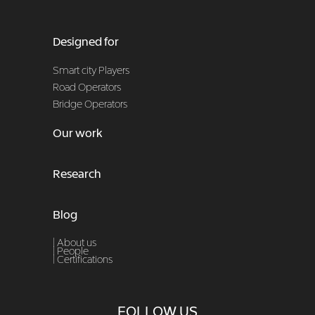
Designed for
Smart city Players
Road Operators
Bridge Operators
Our work
Research
Blog
| About us
|
People
|
Certifications
FOLLOW US