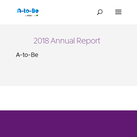
2018 Annual Report
A-to-Be