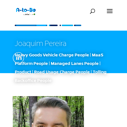
Joaquim Pereira
Heavy Goods Vehicle Charge People | MaaS
Platform People | Managed Lanes People |
Product | Road Usage Charge People | Tolling
Backoffice People