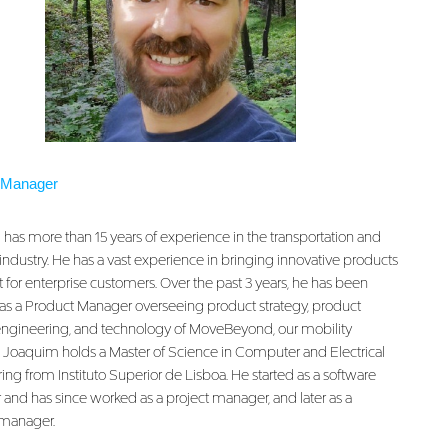
 Manager
has more than 15 years of experience in the transportation and
industry. He has a vast experience in bringing innovative products
 for enterprise customers. Over the past 3 years, he has been
as a Product Manager overseeing product strategy, product
engineering, and technology of MoveBeyond, our mobility
. Joaquim holds a Master of Science in Computer and Electrical
ng from Instituto Superior de Lisboa. He started as a software
 and has since worked as a project manager, and later as a
manager.