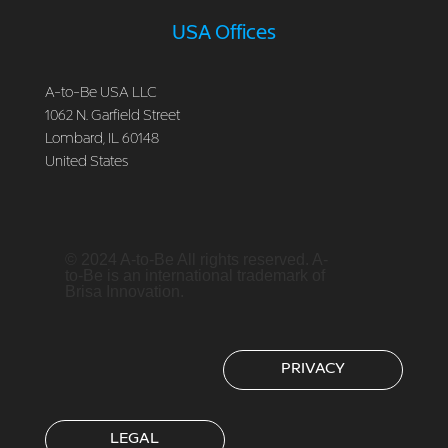
USA Offices
A-to-Be USA LLC
1062 N. Garfield Street
Lombard, IL 60148
United States
© 2024 A-to-Be All rights reserved. A-
to-Be is an international trademark of
Brisa Innovation.
PRIVACY
LEGAL