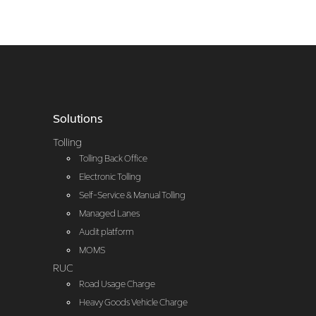
Solutions
Tolling
Tolling Back Office
Electronic Tolling
Self-Service & Manual Tolling
Managed Lanes
Audit platform
MOMS
RUC
Road Usage Charge
Heavy Goods Vehicle Charge