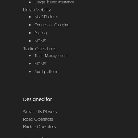
Usage-based Insurance
Urban Mobility
MaaS Platform
Congestion Charging
Parking
MOMS
Traffic Operations
Traffic Management
MOMS
Audit platform
Designed for
Smart city Players
Road Operators
Bridge Operators