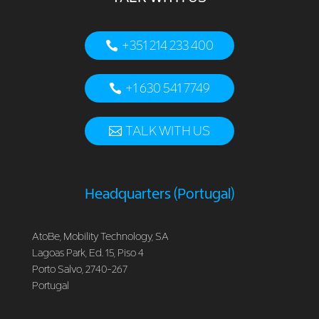
+351 214 233 400
+1 630 541 7749
TALK WITH US
Headquarters (Portugal)
AtoBe, Mobility Technology, SA
Lagoas Park, Ed. 15, Piso 4
Porto Salvo, 2740-267
Portugal