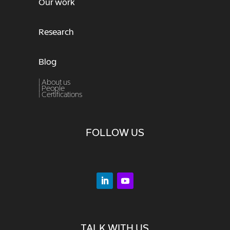
Our work
Research
Blog
| About us
|
People
|
Certifications
FOLLOW US
TALK WITH US