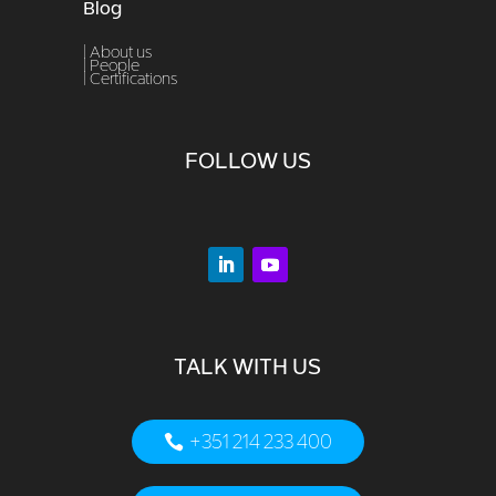
Blog
| About us
|
People
|
Certifications
FOLLOW US
TALK WITH US
+351 214 233 400