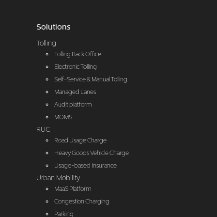
Solutions
Tolling
Tolling Back Office
Electronic Tolling
Self-Service & Manual Tolling
Managed Lanes
Audit platform
MOMS
RUC
Road Usage Charge
Heavy Goods Vehicle Charge
Usage-based Insurance
Urban Mobility
MaaS Platform
Congestion Charging
Parking