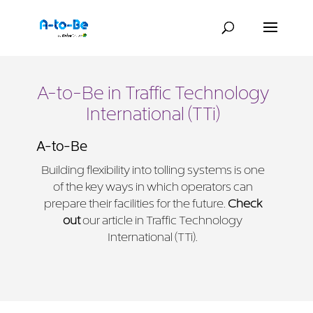
A-to-Be in Traffic Technology
International (TTi)
A-to-Be
Building flexibility into tolling systems is one
of the key ways in which operators can
prepare their facilities for the future.
Check
out
our article in Traffic Technology
International (TTi).