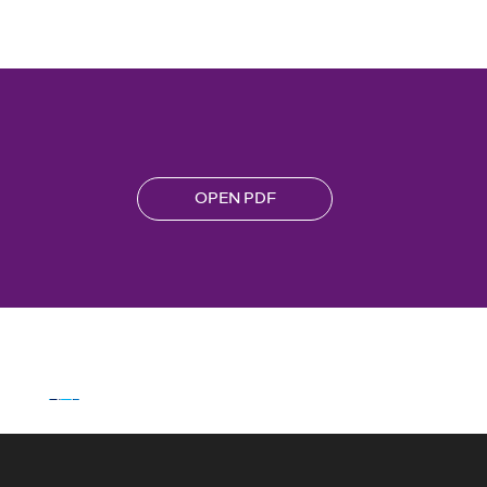
OPEN PDF