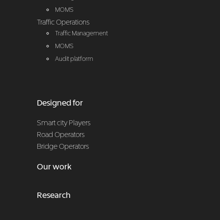
MOMS
Traffic Operations
Traffic Management
MOMS
Audit platform
Designed for
Smart city Players
Road Operators
Bridge Operators
Our work
Research