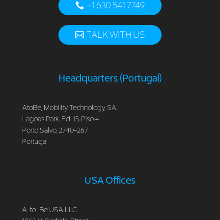
+1 630 541 7749
TALK WITH US
Headquarters (Portugal)
AtoBe, Mobility Technology, SA
Lagoas Park, Ed. 15, Piso 4
Porto Salvo, 2740-267
Portugal
USA Offices
A-to-Be USA LLC