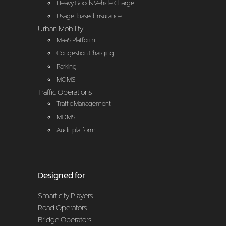
Heavy Goods Vehicle Charge
Usage-based Insurance
Urban Mobility
MaaS Platform
Congestion Charging
Parking
MOMS
Traffic Operations
Traffic Management
MOMS
Audit platform
Designed for
Smart city Players
Road Operators
Bridge Operators