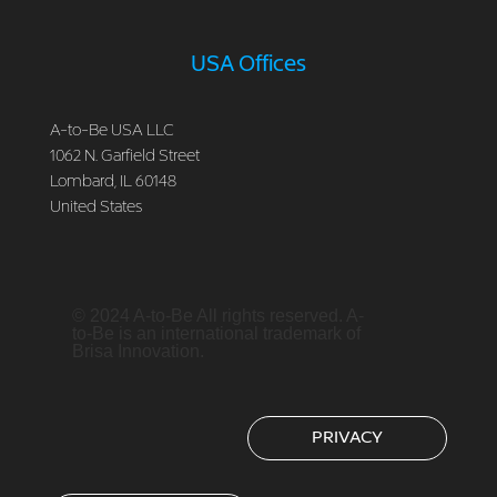
USA Offices
A-to-Be USA LLC
1062 N. Garfield Street
Lombard, IL 60148
United States
© 2024 A-to-Be All rights reserved. A-
to-Be is an international trademark of
Brisa Innovation.
PRIVACY