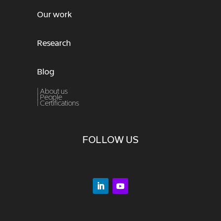
Our work
Research
Blog
| About us
|
People
|
Certifications
FOLLOW US