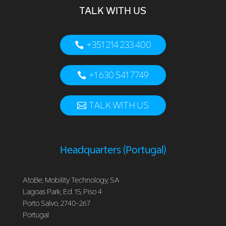
TALK WITH US
+351 214 233 400
+1 630 541 7749
TALK WITH US
Headquarters (Portugal)
AtoBe, Mobility Technology, SA
Lagoas Park, Ed. 15, Piso 4
Porto Salvo, 2740-267
Portugal