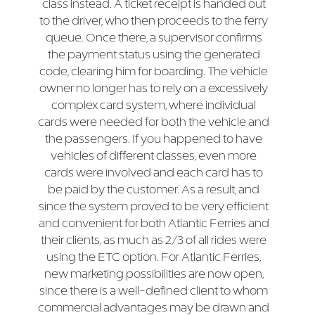
class instead. A ticket receipt is handed out
to the driver, who then proceeds to the ferry
queue. Once there, a supervisor confirms
the payment status using the generated
code, clearing him for boarding. The vehicle
owner no longer has to rely on a excessively
complex card system, where individual
cards were needed for both the vehicle and
the passengers. If you happened to have
vehicles of different classes, even more
cards were involved and each card has to
be paid by the customer. As a result, and
since the system proved to be very efficient
and convenient for both Atlantic Ferries and
their clients, as much as 2/3 of all rides were
using the ETC option. For Atlantic Ferries,
new marketing possibilities are now open,
since there is a well-defined client to whom
commercial advantages may be drawn and