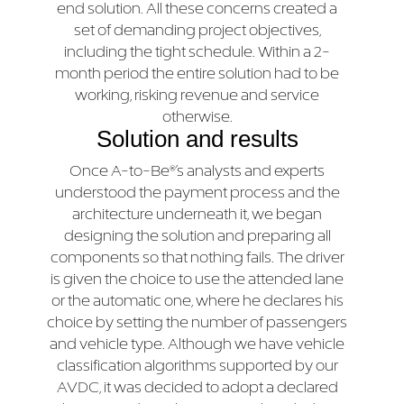
end solution. All these concerns created a
set of demanding project objectives,
including the tight schedule. Within a 2-
month period the entire solution had to be
working, risking revenue and service
otherwise.
Solution and results
Once A-to-Be®’s analysts and experts
understood the payment process and the
architecture underneath it, we began
designing the solution and preparing all
components so that nothing fails. The driver
is given the choice to use the attended lane
or the automatic one, where he declares his
choice by setting the number of passengers
and vehicle type. Although we have vehicle
classification algorithms supported by our
AVDC, it was decided to adopt a declared