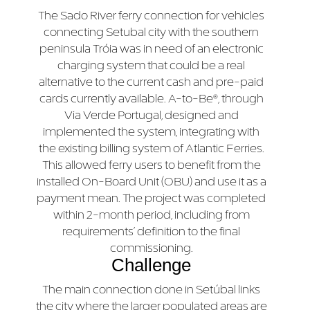
The Sado River ferry connection for vehicles
connecting Setubal city with the southern
peninsula Tróia was in need of an electronic
charging system that could be a real
alternative to the current cash and pre-paid
cards currently available. A-to-Be®, through
Via Verde Portugal, designed and
implemented the system, integrating with
the existing billing system of Atlantic Ferries.
This allowed ferry users to benefit from the
installed On-Board Unit (OBU) and use it as a
payment mean. The project was completed
within 2-month period, including from
requirements’ definition to the final
commissioning.
Challenge
The main connection done in Setúbal links
the city where the larger populated areas are