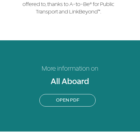
offered to, thanks to A-to-Be® for Public
Transport and LinkBeyond™.
More information on
All Aboard
OPEN PDF