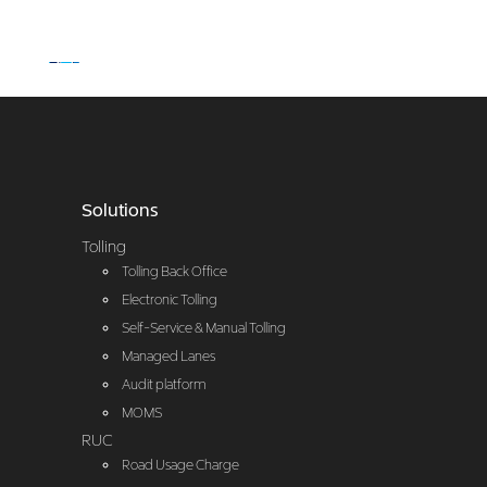
Solutions
Tolling
Tolling Back Office
Electronic Tolling
Self-Service & Manual Tolling
Managed Lanes
Audit platform
MOMS
RUC
Road Usage Charge