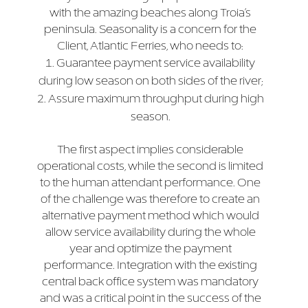
with the amazing beaches along Troia’s
peninsula. Seasonality is a concern for the
Client, Atlantic Ferries, who needs to:
Guarantee payment service availability
during low season on both sides of the river;
Assure maximum throughput during high
season.
The first aspect implies considerable
operational costs, while the second is limited
to the human attendant performance. One
of the challenge was therefore to create an
alternative payment method which would
allow service availability during the whole
year and optimize the payment
performance. Integration with the existing
central back office system was mandatory
and was a critical point in the success of the