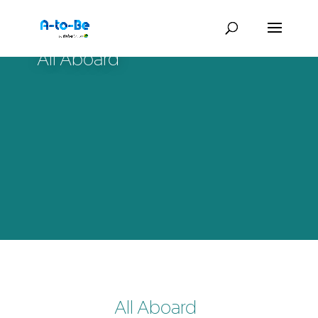
All Aboard
All Aboard